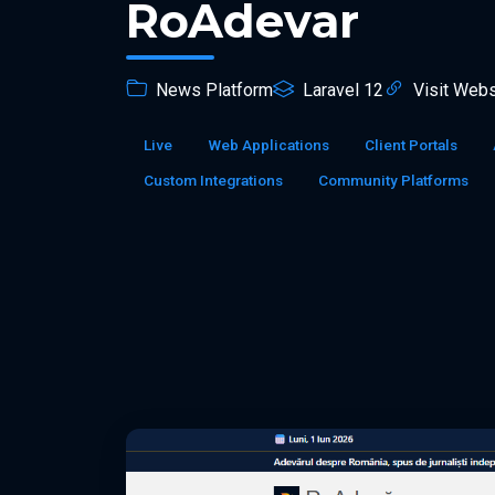
RoAdevar
News Platform
Laravel 12
Visit Webs
Live
Web Applications
Client Portals
Custom Integrations
Community Platforms