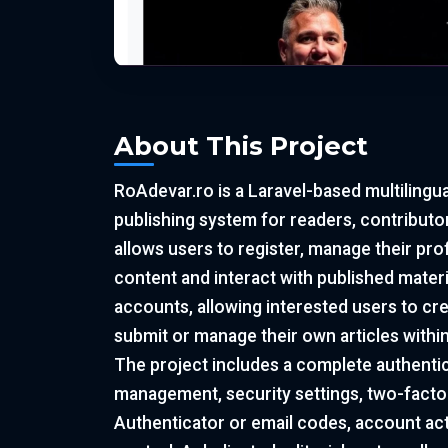
About This Project
RoAdevar.ro is a Laravel-based multilingu
publishing system for readers, contributor
allows users to register, manage their pro
content and interact with published materia
accounts, allowing interested users to cr
submit or manage their own articles withi
The project includes a complete authentic
management, security settings, two-facto
Authenticator or email codes, account act