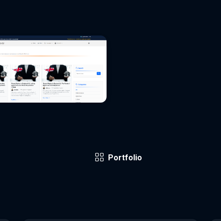
Portfolio