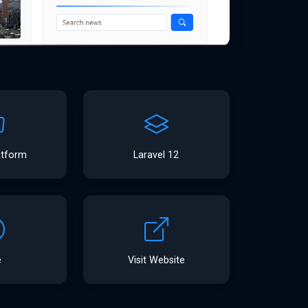
atform
Laravel 12
e
Visit Website