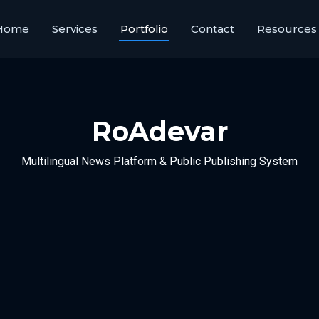
Home
Services
Portfolio
Contact
Resources
RoAdevar
Multilingual News Platform & Public Publishing System