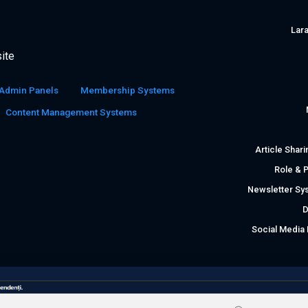
Lara
ite
Admin Panels
Membership Systems
Content Management Systems
Article Shar
Role & 
Newsletter Sy
D
Social Medi