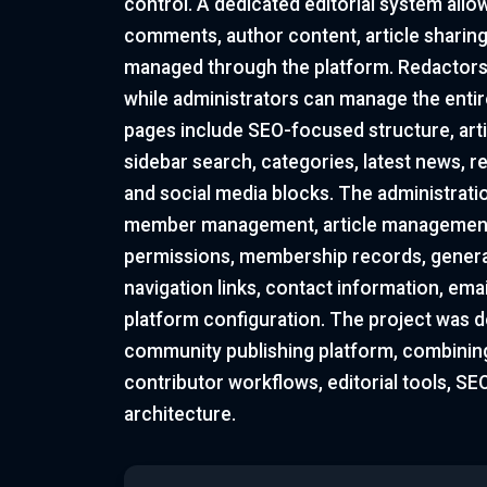
control. A dedicated editorial system allo
comments, author content, article sharing 
managed through the platform. Redactors
while administrators can manage the entire
pages include SEO-focused structure, arti
sidebar search, categories, latest news, r
and social media blocks. The administrati
member management, article management
permissions, membership records, general
navigation links, contact information, ema
platform configuration. The project was d
community publishing platform, combining
contributor workflows, editorial tools, S
architecture.