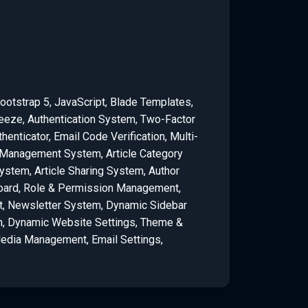
ootstrap 5, JavaScript, Blade Templates,
eeze, Authentication System, Two-Factor
henticator, Email Code Verification, Multi-
anagement System, Article Category
tem, Article Sharing System, Author
ard, Role & Permission Management,
 Newsletter System, Dynamic Sidebar
n, Dynamic Website Settings, Theme &
Media Management, Email Settings,