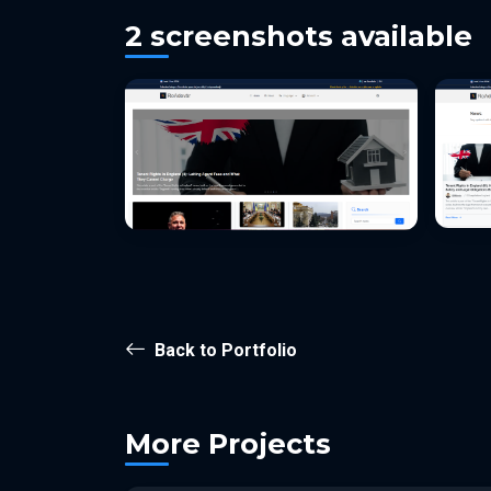
2 screenshots available
Back to Portfolio
More Projects