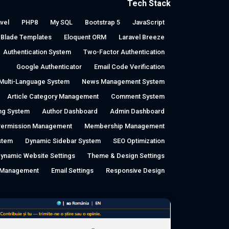
Tech Stack
vel
PHP8
My SQL
Bootstrap 5
JavaScript
Blade Templates
Eloquent ORM
Laravel Breeze
Authentication System
Two-Factor Authentication
Google Authenticator
Email Code Verification
Multi-Language System
News Management System
Article Category Management
Comment System
ing System
Author Dashboard
Admin Dashboard
Permission Management
Membership Management
stem
Dynamic Sidebar System
SEO Optimization
ynamic Website Settings
Theme & Design Settings
a Management
Email Settings
Responsive Design