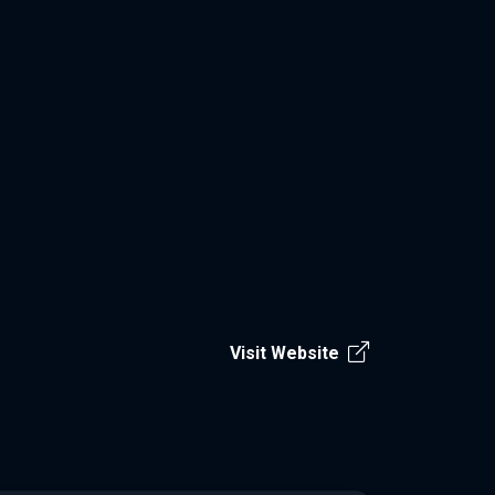
Visit Website