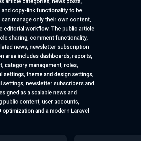
ws article categories, news posts,
and copy-link functionality to be
 can manage only their own content,
 editorial workflow. The public article
cle sharing, comment functionality,
elated news, newsletter subscription
on area includes dashboards, reports,
, category management, roles,
 settings, theme and design settings,
il settings, newsletter subscribers and
esigned as a scalable news and
 public content, user accounts,
EO optimization and a modern Laravel