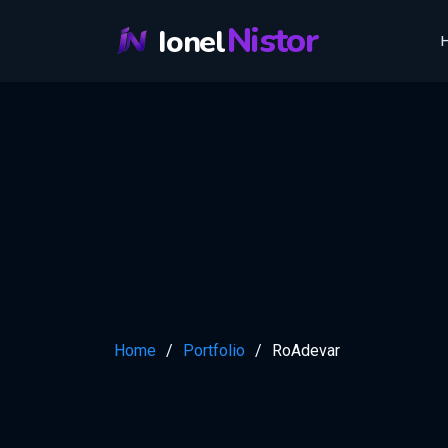
Nistor
Ionel
Home
Portfolio
RoAdevar