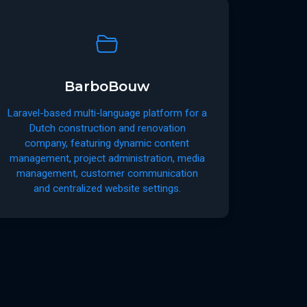
BarboBouw
Laravel-based multi-language platform for a
Dutch construction and renovation
company, featuring dynamic content
management, project administration, media
management, customer communication
and centralized website settings.