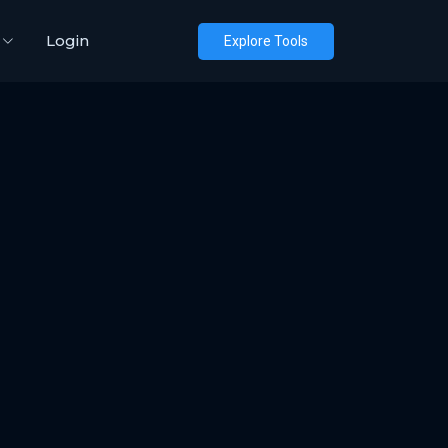
Login
Explore Tools