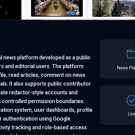
al news platform developed as a public
s and editorial users. The platform
News Pl
file, read articles, comment on news
ls. It also supports public contributor
eate redactor-style accounts and
n controlled permission boundaries.
ation system, user dashboards, profile
Liv
r authentication using Google
ivity tracking and role-based access