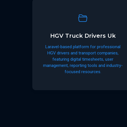
HGV Truck Drivers Uk
Laravel-based platform for professional
HGV drivers and transport companies,
featuring digital timesheets, user
management, reporting tools and industry-
focused resources.