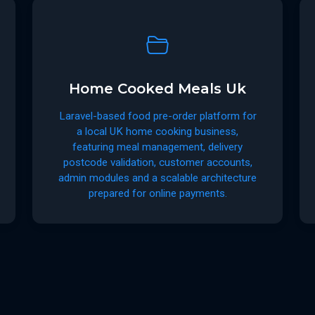
Home Cooked Meals Uk
Laravel-based food pre-order platform for
a local UK home cooking business,
featuring meal management, delivery
postcode validation, customer accounts,
admin modules and a scalable architecture
prepared for online payments.