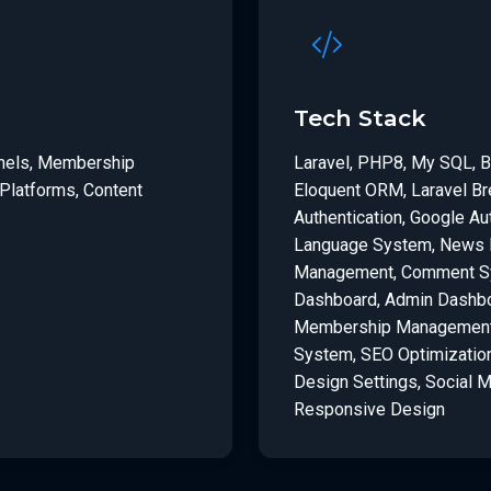
Tech Stack
anels, Membership
Laravel, PHP8, My SQL, B
Platforms, Content
Eloquent ORM, Laravel Br
Authentication, Google Aut
Language System, News M
Management, Comment Sys
Dashboard, Admin Dashbo
Membership Management,
System, SEO Optimizatio
Design Settings, Social 
Responsive Design