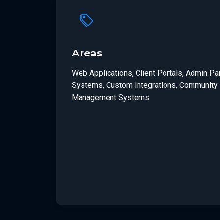
Areas
Web Applications, Client Portals, Admin P
Systems, Custom Integrations, Community 
Management Systems