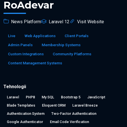
RoAdevar
News Platform
Laravel 12
Visit Website
Live
Web Applications
Client Portals
Admin Panels
Membership Systems
Custom Integrations
Community Platforms
Content Management Systems
Tehnologii
Laravel
PHP8
My SQL
Bootstrap 5
JavaScript
Blade Templates
Eloquent ORM
Laravel Breeze
Authentication System
Two-Factor Authentication
Google Authenticator
Email Code Verification