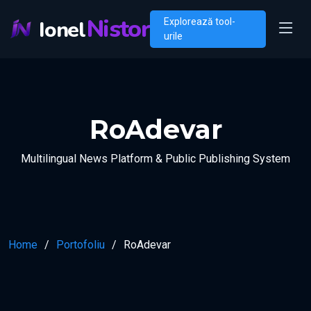
Nistor
Ionel
Explorează tool-
urile
RoAdevar
Multilingual News Platform & Public Publishing System
Home
Portofoliu
RoAdevar