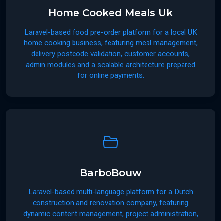
Home Cooked Meals Uk
Laravel-based food pre-order platform for a local UK
home cooking business, featuring meal management,
delivery postcode validation, customer accounts,
admin modules and a scalable architecture prepared
for online payments.
BarboBouw
Laravel-based multi-language platform for a Dutch
construction and renovation company, featuring
dynamic content management, project administration,