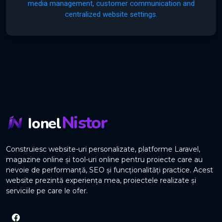
media management, customer communication and
centralized website settings.
Nistor
Ionel
Construiesc website-uri personalizate, platforme Laravel,
magazine online și tool-uri online pentru proiecte care au
nevoie de performanță, SEO și funcționalități practice. Acest
website prezintă experiența mea, proiectele realizate și
serviciile pe care le ofer.