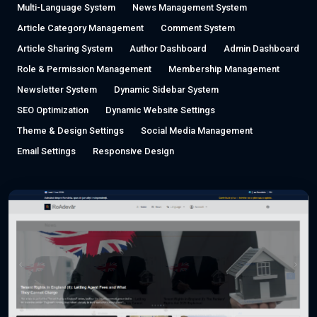
Multi-Language System
News Management System
Article Category Management
Comment System
Article Sharing System
Author Dashboard
Admin Dashboard
Role & Permission Management
Membership Management
Newsletter System
Dynamic Sidebar System
SEO Optimization
Dynamic Website Settings
Theme & Design Settings
Social Media Management
Email Settings
Responsive Design