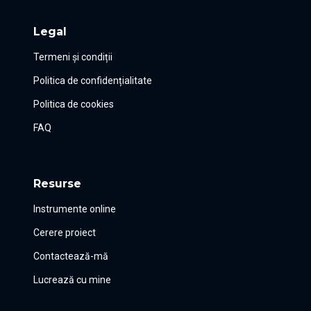
Legal
Termeni și condiții
Politica de confidențialitate
Politica de cookies
FAQ
Resurse
Instrumente online
Cerere proiect
Contactează-mă
Lucrează cu mine