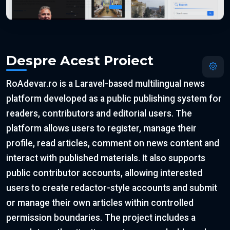
Despre Acest Proiect
RoAdevar.ro is a Laravel-based multilingual news
platform developed as a public publishing system for
readers, contributors and editorial users. The
platform allows users to register, manage their
profile, read articles, comment on news content and
interact with published materials. It also supports
public contributor accounts, allowing interested
users to create redactor-style accounts and submit
or manage their own articles within controlled
permission boundaries. The project includes a