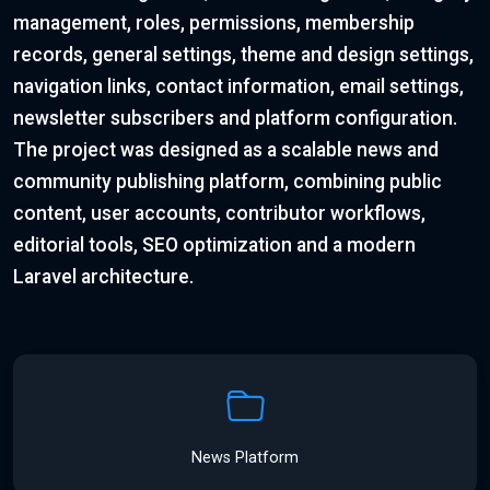
management, roles, permissions, membership
records, general settings, theme and design settings,
navigation links, contact information, email settings,
newsletter subscribers and platform configuration.
The project was designed as a scalable news and
community publishing platform, combining public
content, user accounts, contributor workflows,
editorial tools, SEO optimization and a modern
Laravel architecture.
News Platform