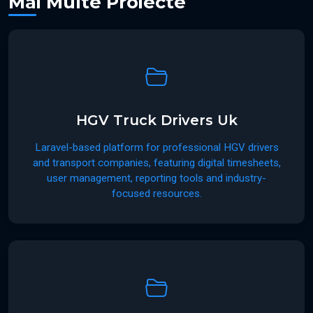
Mai Multe Proiecte
HGV Truck Drivers Uk
Laravel-based platform for professional HGV drivers
and transport companies, featuring digital timesheets,
user management, reporting tools and industry-
focused resources.