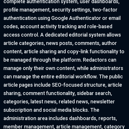
complete authentication system, user dashboards,
profile management, security settings, two-factor
authentication using Google Authenticator or email
codes, account activity tracking and role-based
access control. A dedicated editorial system allows
article categories, news posts, comments, author
content, article sharing and copy-link functionality to
be managed through the platform. Redactors can
manage only their own content, while administrators
can manage the entire editorial workflow. The public
article pages include SEO-focused structure, article
sharing, comment functionality, sidebar search,
categories, latest news, related news, newsletter
subscription and social media blocks. The
administration area includes dashboards, reports,
member management, article management, category