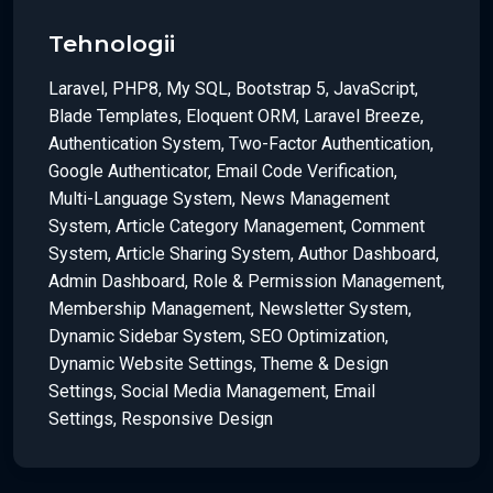
Tehnologii
Laravel, PHP8, My SQL, Bootstrap 5, JavaScript,
Blade Templates, Eloquent ORM, Laravel Breeze,
Authentication System, Two-Factor Authentication,
Google Authenticator, Email Code Verification,
Multi-Language System, News Management
System, Article Category Management, Comment
System, Article Sharing System, Author Dashboard,
Admin Dashboard, Role & Permission Management,
Membership Management, Newsletter System,
Dynamic Sidebar System, SEO Optimization,
Dynamic Website Settings, Theme & Design
Settings, Social Media Management, Email
Settings, Responsive Design