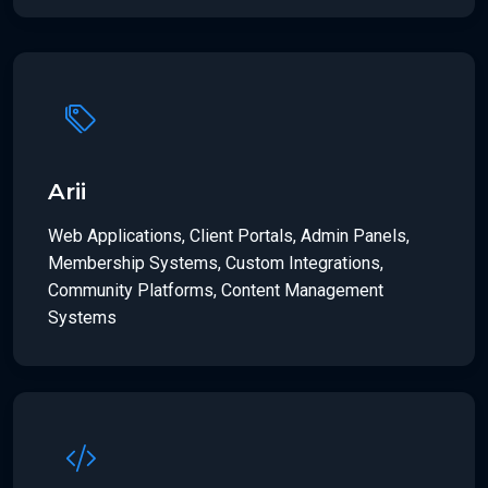
Arii
Web Applications, Client Portals, Admin Panels,
Membership Systems, Custom Integrations,
Community Platforms, Content Management
Systems