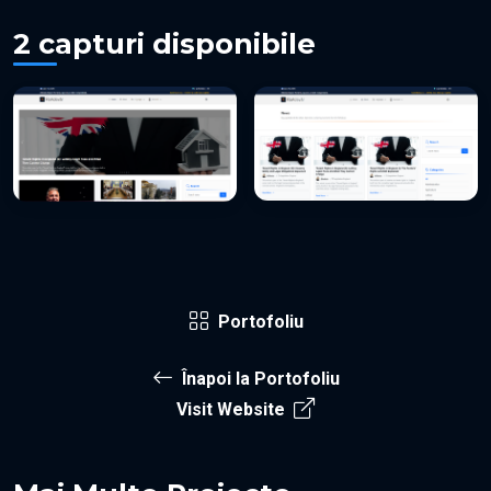
2 capturi disponibile
Portofoliu
Înapoi la Portofoliu
Visit Website