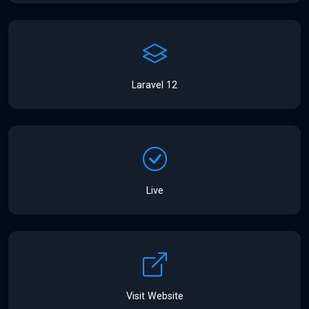
Laravel 12
Live
Visit Website