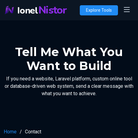
Nistor
Ionel
Explore Tools
Tell Me What You
Want to Build
If you need a website, Laravel platform, custom online tool
or database-driven web system, send a clear message with
what you want to achieve.
Home
Contact