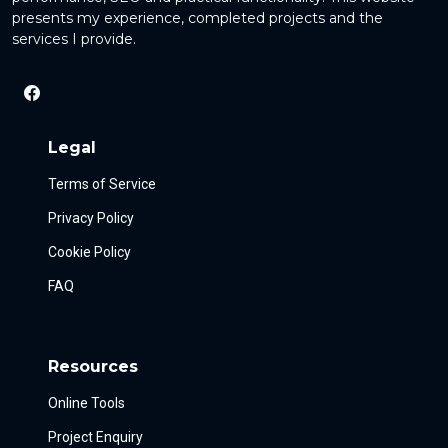
presents my experience, completed projects and the
services I provide.
Legal
Terms of Service
Privacy Policy
Cookie Policy
FAQ
Resources
Online Tools
Project Enquiry