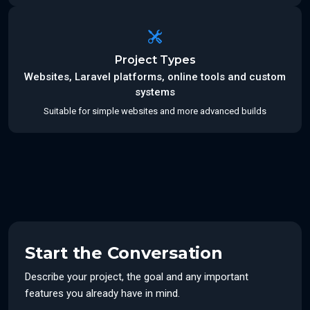
Project Types
Websites, Laravel platforms, online tools and custom
systems
Suitable for simple websites and more advanced builds
Start the Conversation
Describe your project, the goal and any important
features you already have in mind.