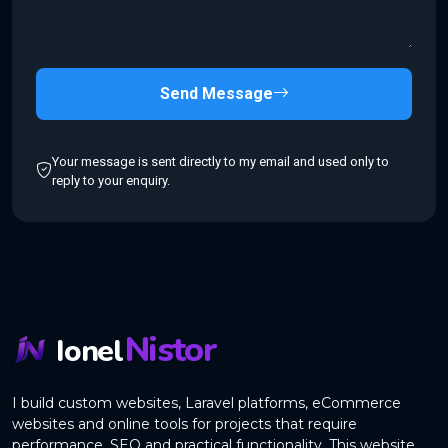
Send Message
Your message is sent directly to my email and used only to
reply to your enquiry.
Nistor
Ionel
I build custom websites, Laravel platforms, eCommerce
websites and online tools for projects that require
performance, SEO and practical functionality. This website