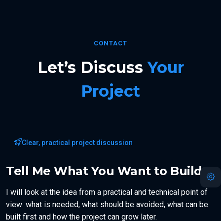
CONTACT
Let’s Discuss
Your
Project
Clear, practical project discussion
Tell Me What You Want to Build
I will look at the idea from a practical and technical point of
view: what is needed, what should be avoided, what can be
built first and how the project can grow later.