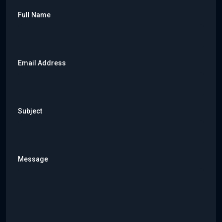
Full Name
Email Address
Subject
Message