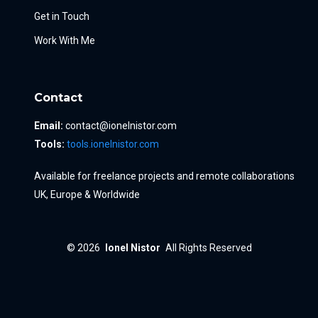
Get in Touch
Work With Me
Contact
Email:
contact@ionelnistor.com
Tools:
tools.ionelnistor.com
Available for freelance projects and remote collaborations
UK, Europe & Worldwide
© 2026
Ionel Nistor
All Rights Reserved