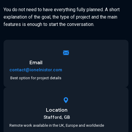
You do not need to have everything fully planned. A short
explanation of the goal, the type of project and the main
features is enough to start the conversation.
Email
contact@ionelnistor.com
Best option for project details
Location
Stafford, GB
Remote work available in the UK, Europe and worldwide