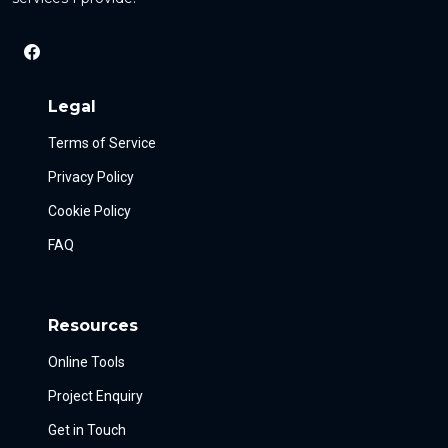
Legal
Terms of Service
Privacy Policy
Cookie Policy
FAQ
Resources
Online Tools
Project Enquiry
Get in Touch