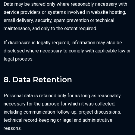
Data may be shared only where reasonably necessary with
service providers or systems involved in website hosting,
email delivery, security, spam prevention or technical
maintenance, and only to the extent required.
If disclosure is legally required, information may also be
disclosed where necessary to comply with applicable law or
legal process.
8. Data Retention
Personal data is retained only for as long as reasonably
necessary for the purpose for which it was collected,
including communication follow-up, project discussions,
technical record-keeping or legal and administrative
reasons.