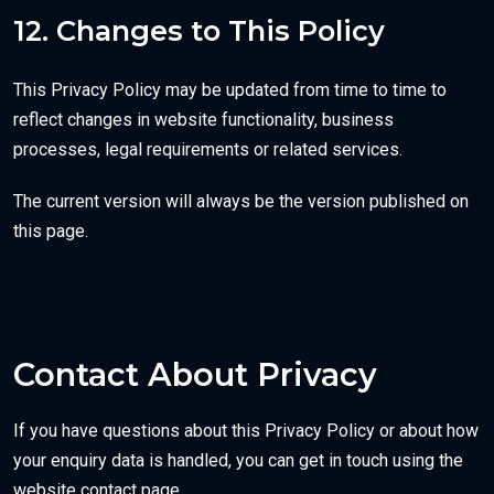
12. Changes to This Policy
This Privacy Policy may be updated from time to time to
reflect changes in website functionality, business
processes, legal requirements or related services.
The current version will always be the version published on
this page.
Contact About Privacy
If you have questions about this Privacy Policy or about how
your enquiry data is handled, you can get in touch using the
website contact page.