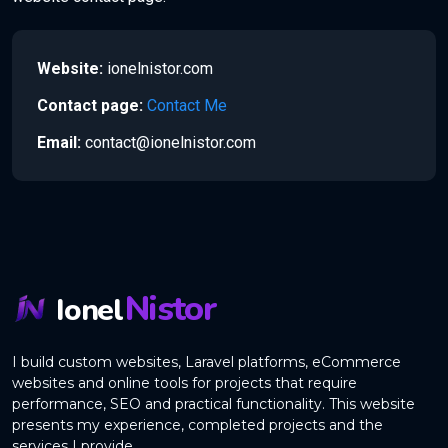
Website:
ionelnistor.com
Contact page:
Contact Me
Email:
contact@ionelnistor.com
Nistor
Ionel
I build custom websites, Laravel platforms, eCommerce
websites and online tools for projects that require
performance, SEO and practical functionality. This website
presents my experience, completed projects and the
services I provide.