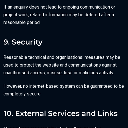
If an enquiry does not lead to ongoing communication or
project work, related information may be deleted after a
reasonable period.
9. Security
Reasonable technical and organisational measures may be
used to protect the website and communications against
unauthorised access, misuse, loss or malicious activity.
However, no internet-based system can be guaranteed to be
completely secure.
10. External Services and Links