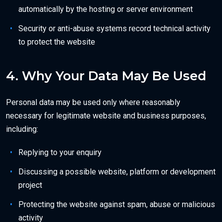
automatically by the hosting or server environment
Security or anti-abuse systems record technical activity
to protect the website
4. Why Your Data May Be Used
Personal data may be used only where reasonably
necessary for legitimate website and business purposes,
including:
Replying to your enquiry
Discussing a possible website, platform or development
project
Protecting the website against spam, abuse or malicious
activity