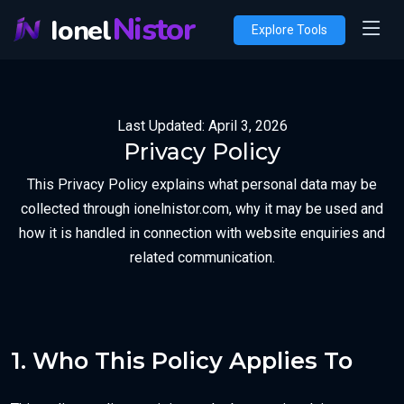
Nistor
Ionel
Explore Tools
Last Updated: April 3, 2026
Privacy Policy
This Privacy Policy explains what personal data may be
collected through ionelnistor.com, why it may be used and
how it is handled in connection with website enquiries and
related communication.
1. Who This Policy Applies To