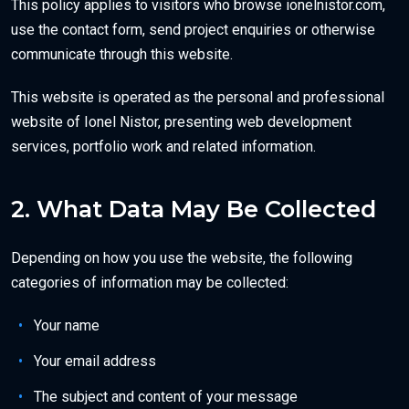
This policy applies to visitors who browse ionelnistor.com,
use the contact form, send project enquiries or otherwise
communicate through this website.
This website is operated as the personal and professional
website of Ionel Nistor, presenting web development
services, portfolio work and related information.
2. What Data May Be Collected
Depending on how you use the website, the following
categories of information may be collected:
Your name
Your email address
The subject and content of your message