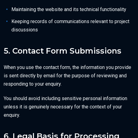
Maintaining the website and its technical functionality
Keeping records of communications relevant to project
discussions
5. Contact Form Submissions
When you use the contact form, the information you provide
is sent directly by email for the purpose of reviewing and
responding to your enquiry.
You should avoid including sensitive personal information
unless it is genuinely necessary for the context of your
enquiry.
6. Legal Basis for Processing