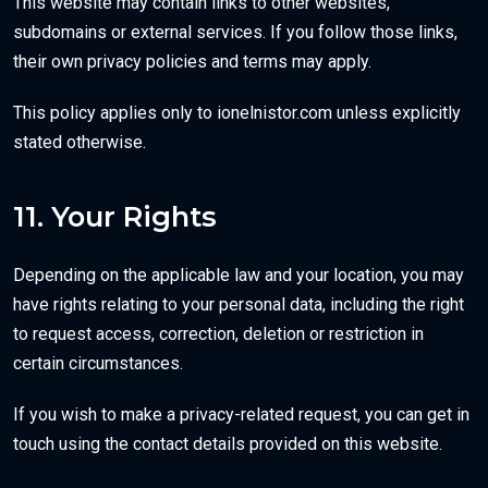
This website may contain links to other websites,
subdomains or external services. If you follow those links,
their own privacy policies and terms may apply.
This policy applies only to ionelnistor.com unless explicitly
stated otherwise.
11. Your Rights
Depending on the applicable law and your location, you may
have rights relating to your personal data, including the right
to request access, correction, deletion or restriction in
certain circumstances.
If you wish to make a privacy-related request, you can get in
touch using the contact details provided on this website.