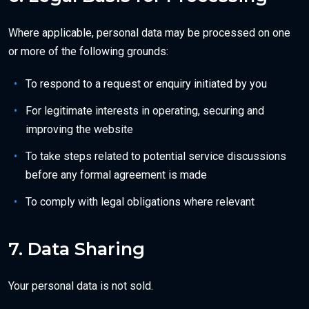
Where applicable, personal data may be processed on one
or more of the following grounds:
To respond to a request or enquiry initiated by you
For legitimate interests in operating, securing and
improving the website
To take steps related to potential service discussions
before any formal agreement is made
To comply with legal obligations where relevant
7. Data Sharing
Your personal data is not sold.