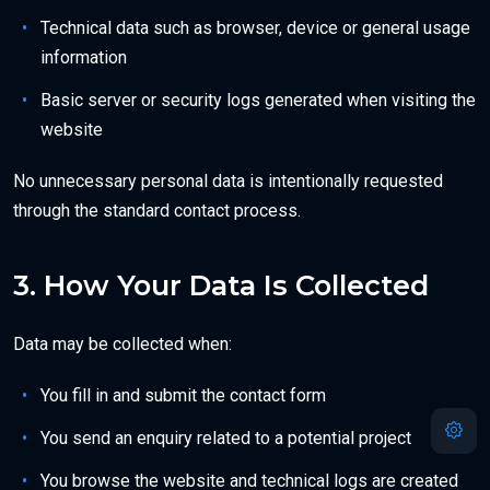
Technical data such as browser, device or general usage
information
Basic server or security logs generated when visiting the
website
No unnecessary personal data is intentionally requested
through the standard contact process.
3. How Your Data Is Collected
Data may be collected when:
You fill in and submit the contact form
You send an enquiry related to a potential project
You browse the website and technical logs are created