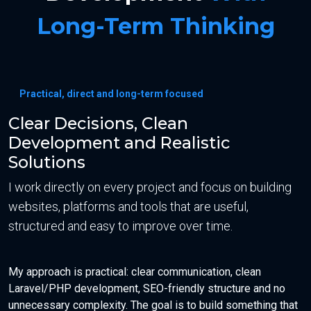
Long-Term Thinking
Practical, direct and long-term focused
Clear Decisions, Clean
Development and Realistic
Solutions
I work directly on every project and focus on building
websites, platforms and tools that are useful,
structured and easy to improve over time.
My approach is practical: clear communication, clean
Laravel/PHP development, SEO-friendly structure and no
unnecessary complexity. The goal is to build something that