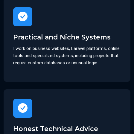
Practical and Niche Systems
I work on business websites, Laravel platforms, online
tools and specialized systems, including projects that
require custom databases or unusual logic.
Honest Technical Advice