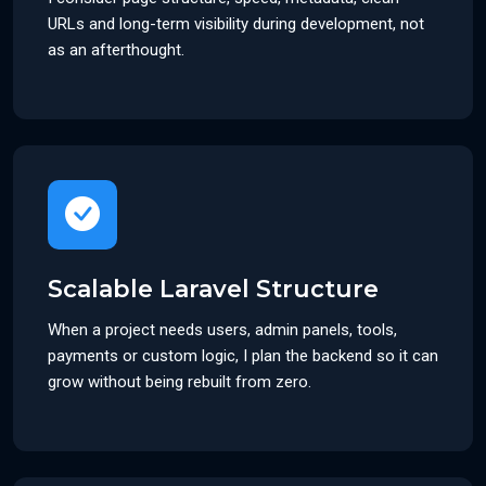
URLs and long-term visibility during development, not
as an afterthought.
Scalable Laravel Structure
When a project needs users, admin panels, tools,
payments or custom logic, I plan the backend so it can
grow without being rebuilt from zero.