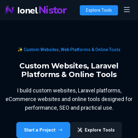
Nistor
Ionel
Explore Tools
✨ Custom Websites, Web Platforms & Online Tools
Custom Websites, Laravel
Platforms & Online Tools
I build custom websites, Laravel platforms,
eCommerce websites and online tools designed for
performance, SEO and practical use.
Start a Project
Explore Tools