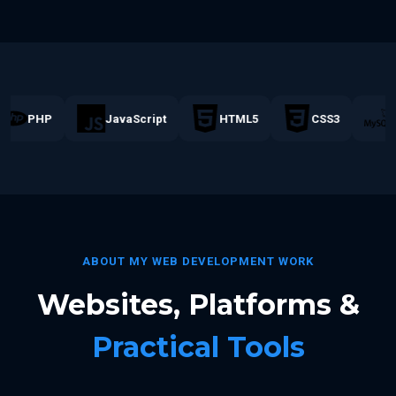
PHP
JavaScript
HTML5
CSS3
My
ABOUT MY WEB DEVELOPMENT WORK
Websites, Platforms &
Practical Tools