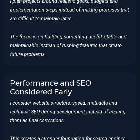
I plan projects around realistic goals, budgets and
implementation steps instead of making promises that
are difficult to maintain later.
The focus is on building something useful, stable and
maintainable instead of rushing features that create
future problems.
Performance and SEO
Considered Early
I consider website structure, speed, metadata and
technical SEO during development instead of treating
them as final corrections.
This creates a stronger foundation for search engines,