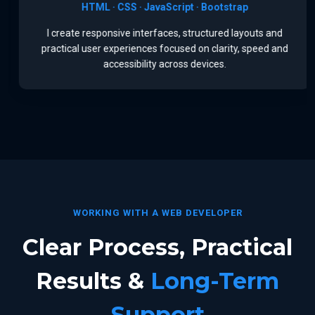
HTML · CSS · JavaScript · Bootstrap
I create responsive interfaces, structured layouts and
practical user experiences focused on clarity, speed and
accessibility across devices.
WORKING WITH A WEB DEVELOPER
Clear Process, Practical
Results &
Long-Term
Support