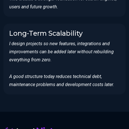
users and future growth.
Long-Term Scalability
I design projects so new features, integrations and
improvements can be added later without rebuilding
everything from zero.
A good structure today reduces technical debt,
maintenance problems and development costs later.