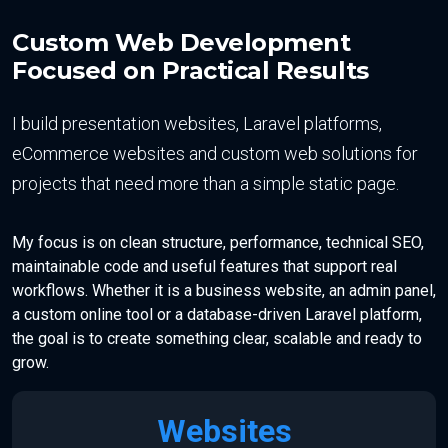
Custom Web Development
Focused on Practical Results
I build presentation websites, Laravel platforms,
eCommerce websites and custom web solutions for
projects that need more than a simple static page.
My focus is on clean structure, performance, technical SEO,
maintainable code and useful features that support real
workflows. Whether it is a business website, an admin panel,
a custom online tool or a database-driven Laravel platform,
the goal is to create something clear, scalable and ready to
grow.
Websites