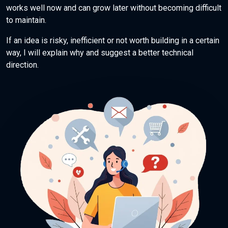
works well now and can grow later without becoming difficult
to maintain.
If an idea is risky, inefficient or not worth building in a certain
way, I will explain why and suggest a better technical
direction.