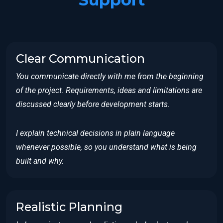
Clear Communication
You communicate directly with me from the beginning
of the project. Requirements, ideas and limitations are
discussed clearly before development starts.
I explain technical decisions in plain language
whenever possible, so you understand what is being
built and why.
Realistic Planning