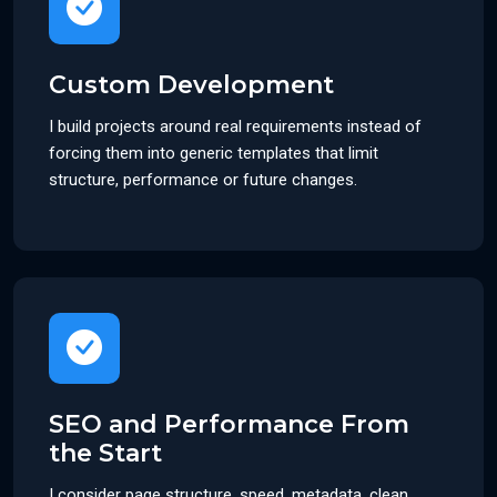
Custom Development
I build projects around real requirements instead of
forcing them into generic templates that limit
structure, performance or future changes.
SEO and Performance From
the Start
I consider page structure, speed, metadata, clean