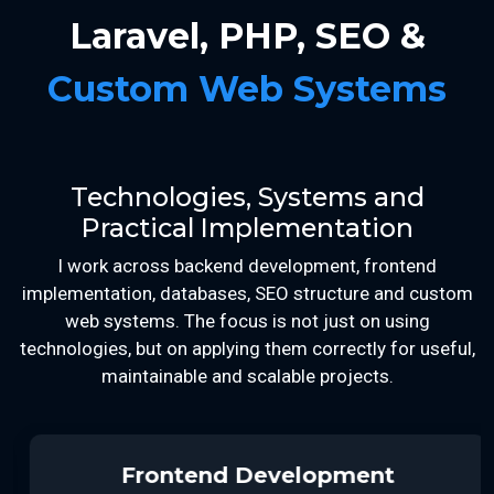
Laravel, PHP, SEO &
Custom Web Systems
Technologies, Systems and
Practical Implementation
I work across backend development, frontend
implementation, databases, SEO structure and custom
web systems. The focus is not just on using
technologies, but on applying them correctly for useful,
maintainable and scalable projects.
Frontend Development