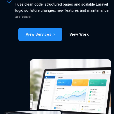
I use clean code, structured pages and scalable Laravel
logic so future changes, new features and maintenance
are easier.
View Services
View Work