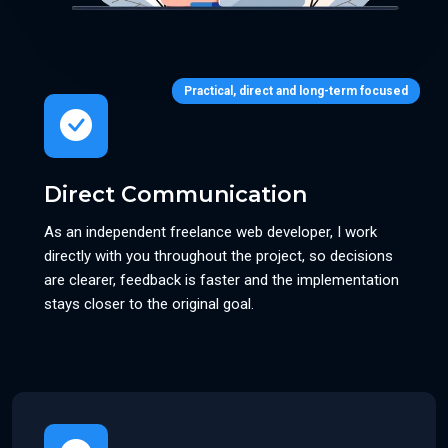
Practical, direct and long-term focused
Direct Communication
As an independent freelance web developer, I work
directly with you throughout the project, so decisions
are clearer, feedback is faster and the implementation
stays closer to the original goal.