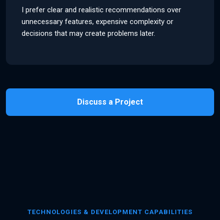
I prefer clear and realistic recommendations over
unnecessary features, expensive complexity or
decisions that may create problems later.
Discuss a Project
TECHNOLOGIES & DEVELOPMENT CAPABILITIES