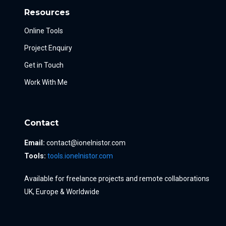
Resources
Online Tools
Project Enquiry
Get in Touch
Work With Me
Contact
Email:
contact@ionelnistor.com
Tools:
tools.ionelnistor.com
Available for freelance projects and remote collaborations
UK, Europe & Worldwide