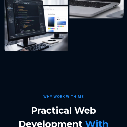
WHY WORK WITH ME
Practical Web
Development
With