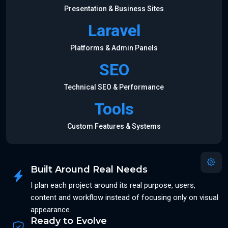
Presentation & Business Sites
Laravel
Platforms & Admin Panels
SEO
Technical SEO & Performance
Tools
Custom Features & Systems
Built Around Real Needs
I plan each project around its real purpose, users,
content and workflow instead of focusing only on visual
appearance.
Ready to Evolve