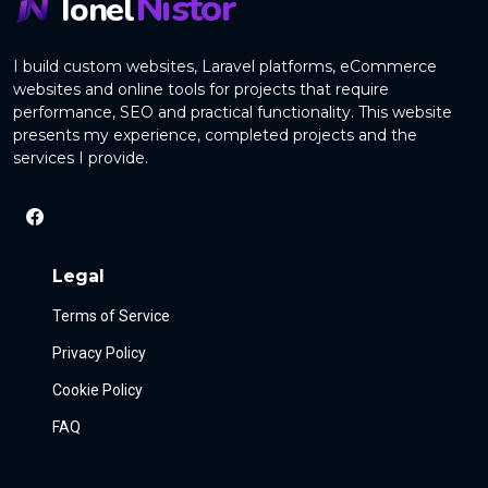
Nistor
Ionel
I build custom websites, Laravel platforms, eCommerce
websites and online tools for projects that require
performance, SEO and practical functionality. This website
presents my experience, completed projects and the
services I provide.
Legal
Terms of Service
Privacy Policy
Cookie Policy
FAQ