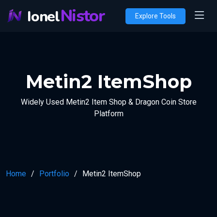
Nistor
Ionel
Explore Tools
Metin2 ItemShop
Widely Used Metin2 Item Shop & Dragon Coin Store
Platform
Home
Portfolio
Metin2 ItemShop