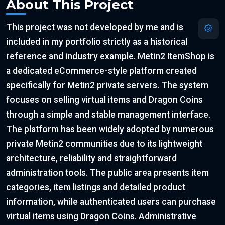
About This Project
This project was not developed by me and is
included in my portfolio strictly as a historical
reference and industry example. Metin2 ItemShop is
a dedicated eCommerce-style platform created
specifically for Metin2 private servers. The system
focuses on selling virtual items and Dragon Coins
through a simple and stable management interface.
The platform has been widely adopted by numerous
private Metin2 communities due to its lightweight
architecture, reliability and straightforward
administration tools. The public area presents item
categories, item listings and detailed product
information, while authenticated users can purchase
virtual items using Dragon Coins. Administrative