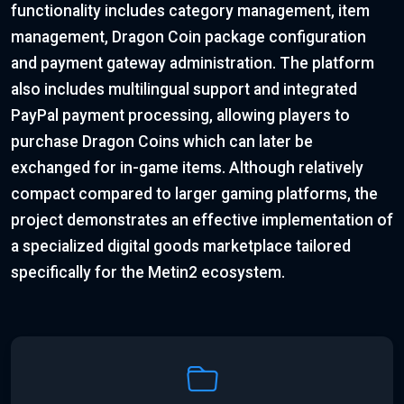
functionality includes category management, item
management, Dragon Coin package configuration
and payment gateway administration. The platform
also includes multilingual support and integrated
PayPal payment processing, allowing players to
purchase Dragon Coins which can later be
exchanged for in-game items. Although relatively
compact compared to larger gaming platforms, the
project demonstrates an effective implementation of
a specialized digital goods marketplace tailored
specifically for the Metin2 ecosystem.