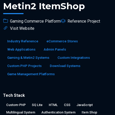
Metin2 ItemShop
Gaming Commerce Platform
Reference Project
Visit Website
Industry Reference
eCommerce Stores
Web Applications
Admin Panels
Gaming & Metin2 Systems
Custom Integrations
Custom PHP Projects
Download Systems
Game Management Platforms
Tech Stack
Custom-PHP
SQ Lite
HTML
CSS
JavaScript
Multilingual System
Authentication System
Item Shop