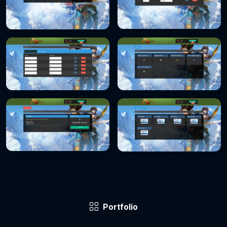
Portfolio