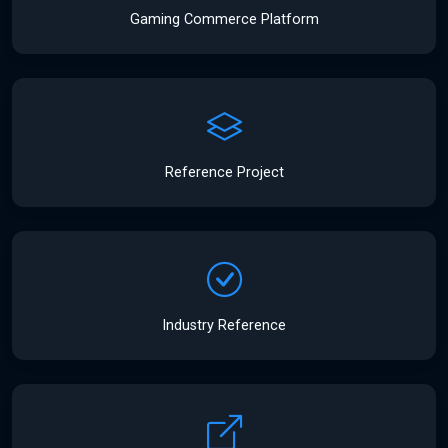
Gaming Commerce Platform
Reference Project
Industry Reference