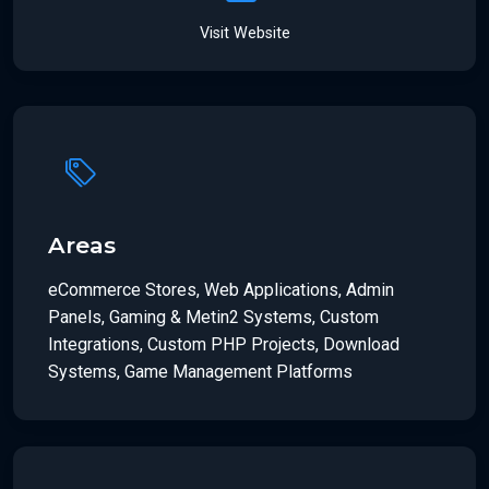
Visit Website
Areas
eCommerce Stores, Web Applications, Admin
Panels, Gaming & Metin2 Systems, Custom
Integrations, Custom PHP Projects, Download
Systems, Game Management Platforms