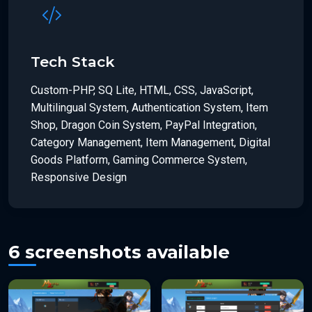
Tech Stack
Custom-PHP, SQ Lite, HTML, CSS, JavaScript,
Multilingual System, Authentication System, Item
Shop, Dragon Coin System, PayPal Integration,
Category Management, Item Management, Digital
Goods Platform, Gaming Commerce System,
Responsive Design
6 screenshots available