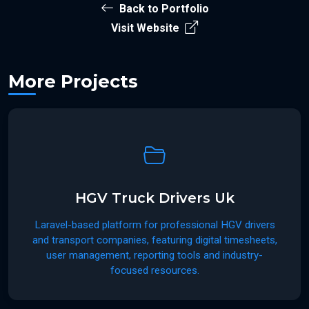
Back to Portfolio
Visit Website
More Projects
HGV Truck Drivers Uk
Laravel-based platform for professional HGV drivers
and transport companies, featuring digital timesheets,
user management, reporting tools and industry-
focused resources.