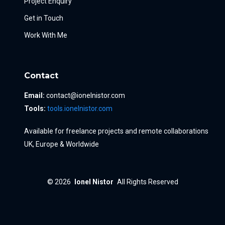
Project Enquiry
Get in Touch
Work With Me
Contact
Email:
contact@ionelnistor.com
Tools:
tools.ionelnistor.com
Available for freelance projects and remote collaborations
UK, Europe & Worldwide
© 2026
Ionel Nistor
All Rights Reserved