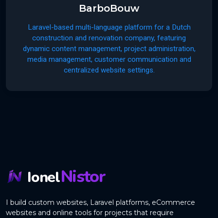
BarboBouw
Laravel-based multi-language platform for a Dutch
construction and renovation company, featuring
dynamic content management, project administration,
media management, customer communication and
centralized website settings.
Nistor
Ionel
I build custom websites, Laravel platforms, eCommerce
websites and online tools for projects that require