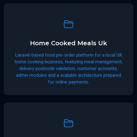
Home Cooked Meals Uk
Laravel-based food pre-order platform for a local UK
home cooking business, featuring meal management,
delivery postcode validation, customer accounts,
admin modules and a scalable architecture prepared
for online payments.