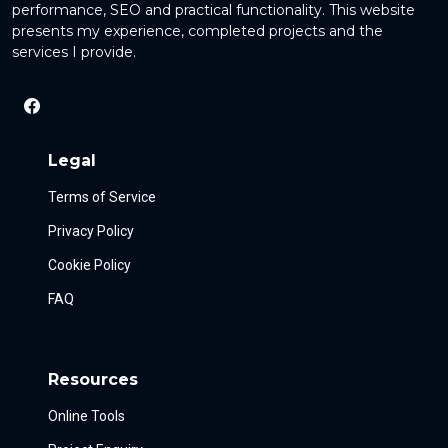
performance, SEO and practical functionality. This website
presents my experience, completed projects and the
services I provide.
Legal
Terms of Service
Privacy Policy
Cookie Policy
FAQ
Resources
Online Tools