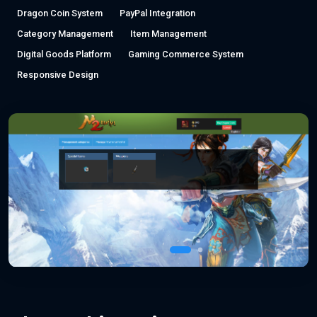
Dragon Coin System
PayPal Integration
Category Management
Item Management
Digital Goods Platform
Gaming Commerce System
Responsive Design