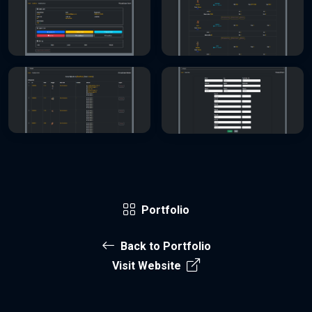
Portfolio
Back to Portfolio
Visit Website