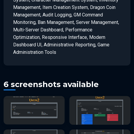
Management, Item Creation System, Dragon Coin
Management, Audit Logging, GM Command
Monitoring, Ban Management, Server Management,
Multi-Server Dashboard, Performance
Optimization, Responsive Interface, Modern
Dashboard UI, Administrative Reporting, Game
Administration Tools
6 screenshots available