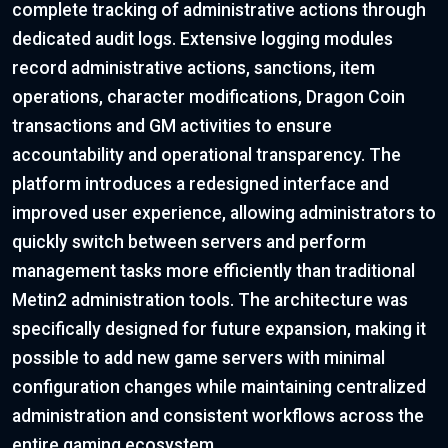
complete tracking of administrative actions through
dedicated audit logs. Extensive logging modules
record administrative actions, sanctions, item
operations, character modifications, Dragon Coin
transactions and GM activities to ensure
accountability and operational transparency. The
platform introduces a redesigned interface and
improved user experience, allowing administrators to
quickly switch between servers and perform
management tasks more efficiently than traditional
Metin2 administration tools. The architecture was
specifically designed for future expansion, making it
possible to add new game servers with minimal
configuration changes while maintaining centralized
administration and consistent workflows across the
entire gaming ecosystem.