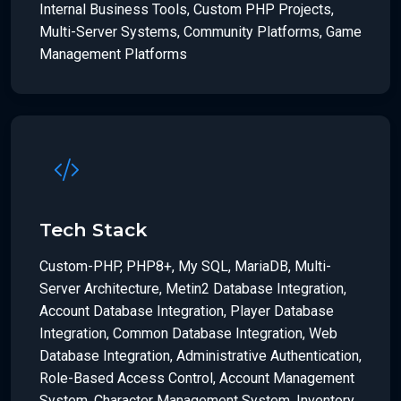
Internal Business Tools, Custom PHP Projects,
Multi-Server Systems, Community Platforms, Game
Management Platforms
Tech Stack
Custom-PHP, PHP8+, My SQL, MariaDB, Multi-
Server Architecture, Metin2 Database Integration,
Account Database Integration, Player Database
Integration, Common Database Integration, Web
Database Integration, Administrative Authentication,
Role-Based Access Control, Account Management
System, Character Management System, Inventory