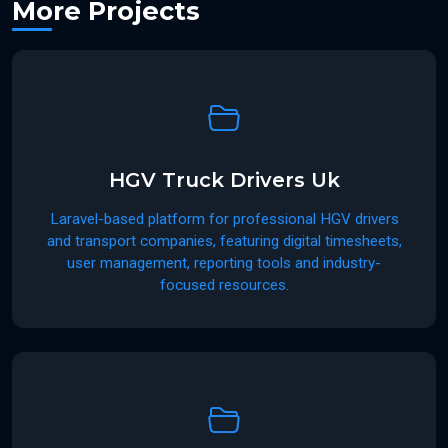
More Projects
HGV Truck Drivers Uk
Laravel-based platform for professional HGV drivers
and transport companies, featuring digital timesheets,
user management, reporting tools and industry-
focused resources.