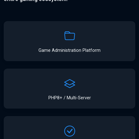
Game Administration Platform
PHP8+ / Multi-Server