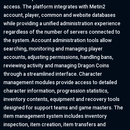
access. The platform integrates with Metin2
account, player, common and website databases
while providing a unified administration experience
regardless of the number of servers connected to
the system. Account administration tools allow
searching, monitoring and managing player
accounts, adjusting permissions, handling bans,
reviewing activity and managing Dragon Coins
through a streamlined interface. Character
management modules provide access to detailed
character information, progression statistics,
inventory contents, equipment and recovery tools
designed for support teams and game masters. The
item management system includes inventory
inspection, item creation, item transfers and