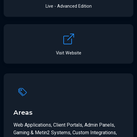
Live - Advanced Edition
Visit Website
Areas
Web Applications, Client Portals, Admin Panels,
Gaming & Metin2 Systems, Custom Integrations,