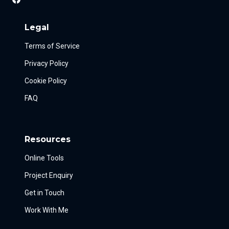
Legal
Terms of Service
Privacy Policy
Cookie Policy
FAQ
Resources
Online Tools
Project Enquiry
Get in Touch
Work With Me