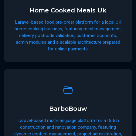
Home Cooked Meals Uk
Laravel-based food pre-order platform for a local UK
home cooking business, featuring meal management,
delivery postcode validation, customer accounts,
admin modules and a scalable architecture prepared
for online payments.
BarboBouw
Laravel-based multi-language platform for a Dutch
construction and renovation company, featuring
dynamic content management, project administration,