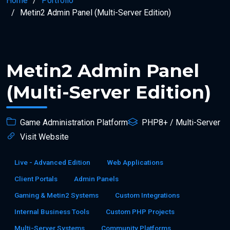
Home
Portfolio
Metin2 Admin Panel (Multi-Server Edition)
Metin2 Admin Panel
(Multi-Server Edition)
Game Administration Platform
PHP8+ / Multi-Server
Visit Website
Live - Advanced Edition
Web Applications
Client Portals
Admin Panels
Gaming & Metin2 Systems
Custom Integrations
Internal Business Tools
Custom PHP Projects
Multi-Server Systems
Community Platforms