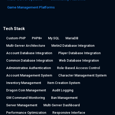
Game Management Platforms
Tech Stack
Custom-PHP
PHP8+
My SQL
MariaDB
Multi-Server Architecture
Metin2 Database Integration
Account Database Integration
Player Database Integration
Common Database Integration
Web Database Integration
Administrative Authentication
Role-Based Access Control
Account Management System
Character Management System
Inventory Management
Item Creation System
Dragon Coin Management
Audit Logging
GM Command Monitoring
Ban Management
Server Management
Multi-Server Dashboard
Performance Optimization
Responsive Interface