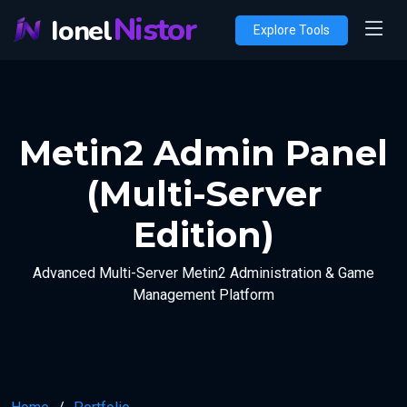
Nistor
Ionel
Explore Tools
Metin2 Admin Panel
(Multi-Server
Edition)
Advanced Multi-Server Metin2 Administration & Game
Management Platform