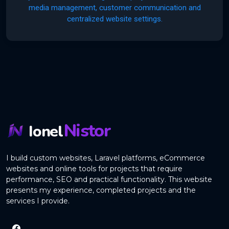
media management, customer communication and
centralized website settings.
Nistor
Ionel
I build custom websites, Laravel platforms, eCommerce
websites and online tools for projects that require
performance, SEO and practical functionality. This website
presents my experience, completed projects and the
services I provide.