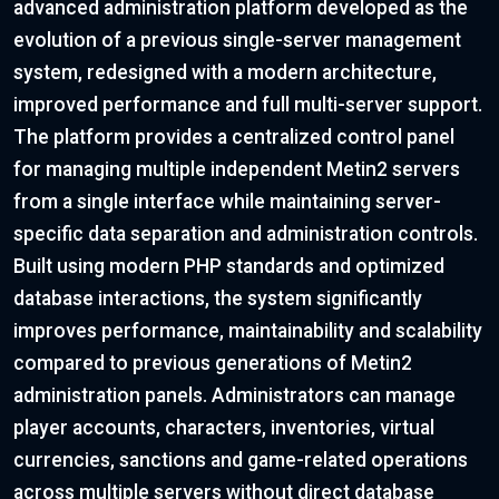
advanced administration platform developed as the
evolution of a previous single-server management
system, redesigned with a modern architecture,
improved performance and full multi-server support.
The platform provides a centralized control panel
for managing multiple independent Metin2 servers
from a single interface while maintaining server-
specific data separation and administration controls.
Built using modern PHP standards and optimized
database interactions, the system significantly
improves performance, maintainability and scalability
compared to previous generations of Metin2
administration panels. Administrators can manage
player accounts, characters, inventories, virtual
currencies, sanctions and game-related operations
across multiple servers without direct database