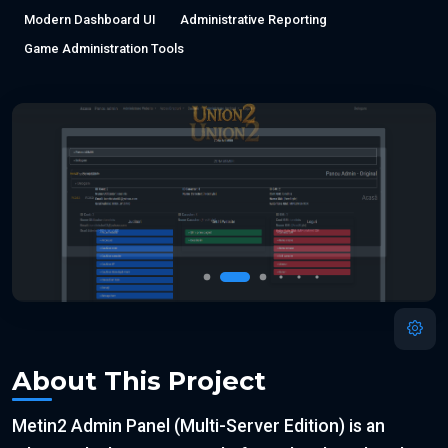
Modern Dashboard UI
Administrative Reporting
Game Administration Tools
About This Project
Metin2 Admin Panel (Multi-Server Edition) is an