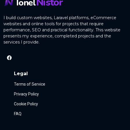
Nistor
Ionel
I build custom websites, Laravel platforms, eCommerce
websites and online tools for projects that require
performance, SEO and practical functionality. This website
presents my experience, completed projects and the
services I provide.
Legal
Terms of Service
Privacy Policy
Cookie Policy
FAQ