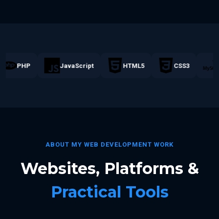
PHP
JavaScript
HTML5
CSS3
M
ABOUT MY WEB DEVELOPMENT WORK
Websites, Platforms &
Practical Tools