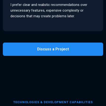
I prefer clear and realistic recommendations over
unnecessary features, expensive complexity or
decisions that may create problems later.
Discuss a Project
TECHNOLOGIES & DEVELOPMENT CAPABILITIES