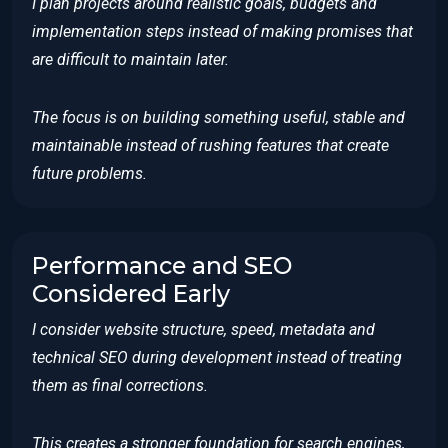
I plan projects around realistic goals, budgets and
implementation steps instead of making promises that
are difficult to maintain later.
The focus is on building something useful, stable and
maintainable instead of rushing features that create
future problems.
Performance and SEO
Considered Early
I consider website structure, speed, metadata and
technical SEO during development instead of treating
them as final corrections.
This creates a stronger foundation for search engines,