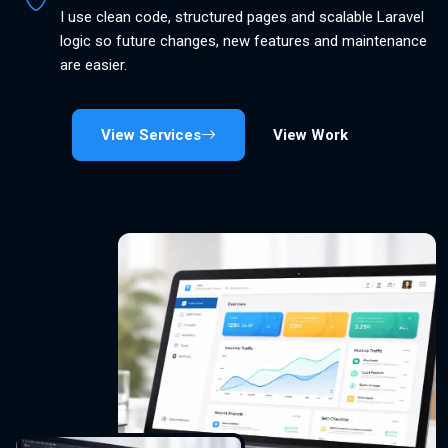
I use clean code, structured pages and scalable Laravel
logic so future changes, new features and maintenance
are easier.
View Services
View Work