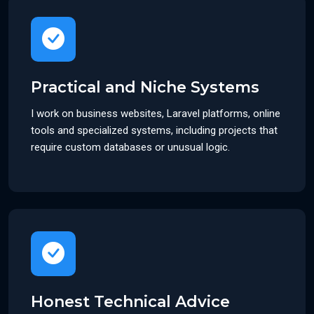
Practical and Niche Systems
I work on business websites, Laravel platforms, online
tools and specialized systems, including projects that
require custom databases or unusual logic.
Honest Technical Advice