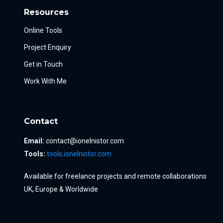
Resources
Online Tools
Project Enquiry
Get in Touch
Work With Me
Contact
Email:
contact@ionelnistor.com
Tools:
tools.ionelnistor.com
Available for freelance projects and remote collaborations
UK, Europe & Worldwide