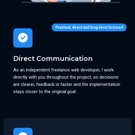
Practical, direct and long-term focused
Direct Communication
As an independent freelance web developer, I work
directly with you throughout the project, so decisions
are clearer, feedback is faster and the implementation
stays closer to the original goal.