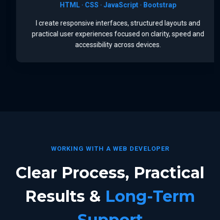
HTML · CSS · JavaScript · Bootstrap
I create responsive interfaces, structured layouts and
practical user experiences focused on clarity, speed and
accessibility across devices.
WORKING WITH A WEB DEVELOPER
Clear Process, Practical
Results &
Long-Term
Support