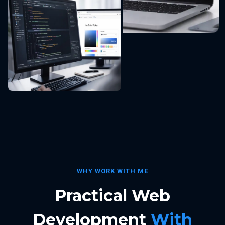
WHY WORK WITH ME
Practical Web
Development
With