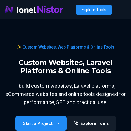
Nistor
Ionel
Explore Tools
✨ Custom Websites, Web Platforms & Online Tools
Custom Websites, Laravel
Platforms & Online Tools
I build custom websites, Laravel platforms,
eCommerce websites and online tools designed for
performance, SEO and practical use.
Start a Project
Explore Tools