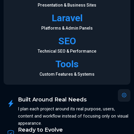
Presentation & Business Sites
Laravel
Platforms & Admin Panels
SEO
Technical SEO & Performance
Tools
Custom Features & Systems
Built Around Real Needs
I plan each project around its real purpose, users,
content and workflow instead of focusing only on visual
appearance.
Ready to Evolve