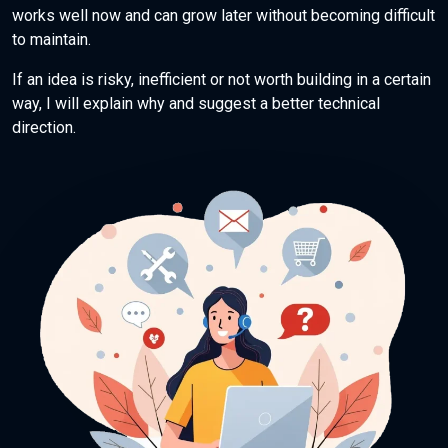
works well now and can grow later without becoming difficult
to maintain.
If an idea is risky, inefficient or not worth building in a certain
way, I will explain why and suggest a better technical
direction.