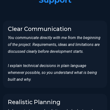
Clear Communication
You communicate directly with me from the beginning
of the project. Requirements, ideas and limitations are
discussed clearly before development starts.
I explain technical decisions in plain language
whenever possible, so you understand what is being
built and why.
Realistic Planning