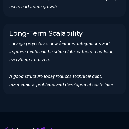
users and future growth.
Long-Term Scalability
I design projects so new features, integrations and
improvements can be added later without rebuilding
everything from zero.
A good structure today reduces technical debt,
maintenance problems and development costs later.