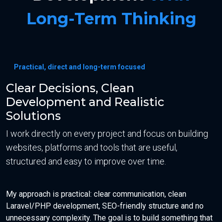
Long-Term Thinking
Practical, direct and long-term focused
Clear Decisions, Clean
Development and Realistic
Solutions
I work directly on every project and focus on building
websites, platforms and tools that are useful,
structured and easy to improve over time.
My approach is practical: clear communication, clean
Laravel/PHP development, SEO-friendly structure and no
unnecessary complexity. The goal is to build something that