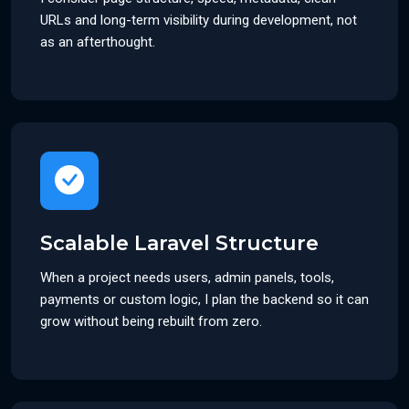
URLs and long-term visibility during development, not
as an afterthought.
Scalable Laravel Structure
When a project needs users, admin panels, tools,
payments or custom logic, I plan the backend so it can
grow without being rebuilt from zero.