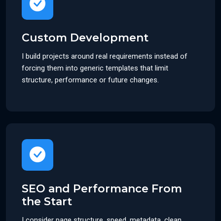
Custom Development
I build projects around real requirements instead of
forcing them into generic templates that limit
structure, performance or future changes.
SEO and Performance From
the Start
I consider page structure, speed, metadata, clean