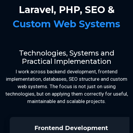
Laravel, PHP, SEO &
Custom Web Systems
Technologies, Systems and
Practical Implementation
I work across backend development, frontend
implementation, databases, SEO structure and custom
web systems. The focus is not just on using
technologies, but on applying them correctly for useful,
maintainable and scalable projects.
Frontend Development