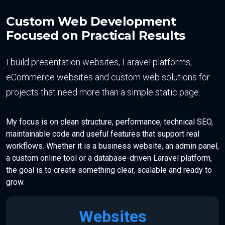
Custom Web Development
Focused on Practical Results
I build presentation websites, Laravel platforms,
eCommerce websites and custom web solutions for
projects that need more than a simple static page.
My focus is on clean structure, performance, technical SEO,
maintainable code and useful features that support real
workflows. Whether it is a business website, an admin panel,
a custom online tool or a database-driven Laravel platform,
the goal is to create something clear, scalable and ready to
grow.
Websites