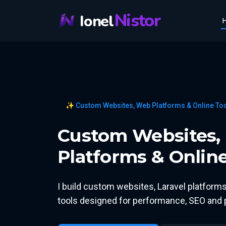
Nistor
Ionel
✨ Custom Websites, Web Platforms & Online To
Custom Websites, 
Platforms & Online
I build custom websites, Laravel platfor
tools designed for performance, SEO and p