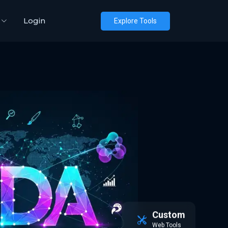
Login
Explore Tools
Custom