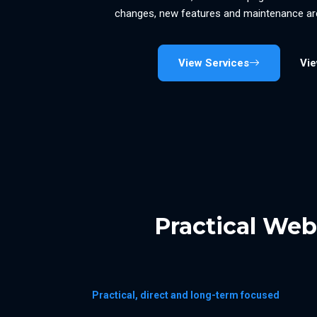
changes, new features and maintenance are
View Services
Vi
Practical We
Practical, direct and long-term focused