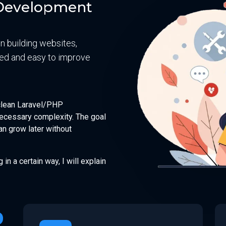
n Development
on building websites,
ured and easy to improve
 clean Laravel/PHP
ecessary complexity. The goal
an grow later without
g in a certain way, I will explain