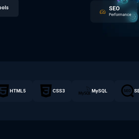
SEO
ools
Performance
HTML5
CSS3
MySQL
SE