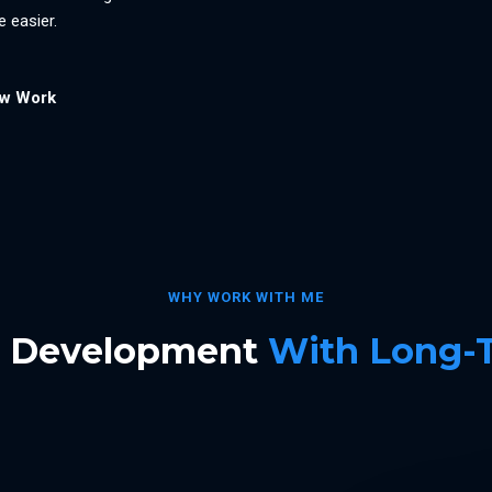
 easier.
ew Work
WHY WORK WITH ME
b Development
With Long-