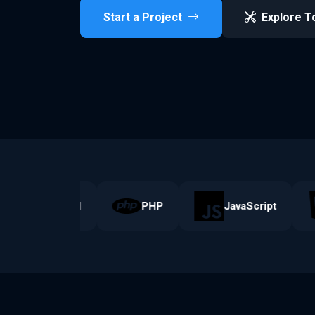
Start a Project
Explore T
Laravel
PHP
JavaScript