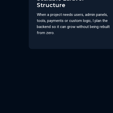
Structure
When a project needs users, admin panels,
tools, payments or custom logic, I plan the
backend so it can grow without being rebuilt
from zero.