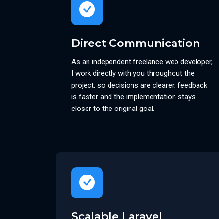
Direct Communication
As an independent freelance web developer,
I work directly with you throughout the
project, so decisions are clearer, feedback
is faster and the implementation stays
closer to the original goal.
Scalable Laravel