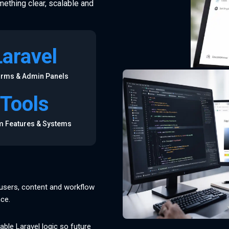
mething clear, scalable and
Laravel
orms & Admin Panels
Tools
 Features & Systems
, users, content and workflow
nce.
able Laravel logic so future