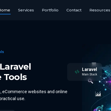
Home
Services
Portfolio
Contact
Resources
ols
Laravel
Laravel
 Tools
Main Stack
ms, eCommerce websites and online
ractical use.