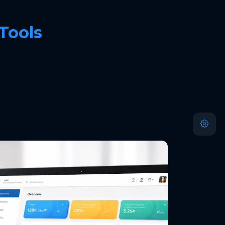
 Tools