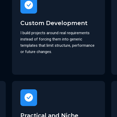
Custom Development
I build projects around real requirements
instead of forcing them into generic
templates that limit structure, performance
or future changes.
Practical and Niche