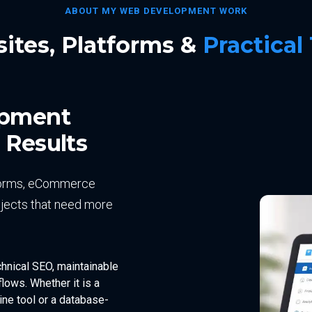
ABOUT MY WEB DEVELOPMENT WORK
ites, Platforms &
Practical
opment
 Results
atforms, eCommerce
jects that need more
chnical SEO, maintainable
lows. Whether it is a
ne tool or a database-