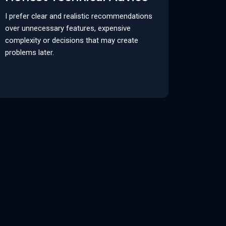
I prefer clear and realistic recommendations
over unnecessary features, expensive
complexity or decisions that may create
problems later.