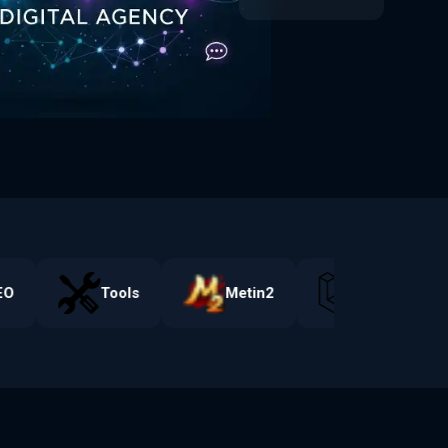
Web Tools
O
Tools
Metin2
Laravel