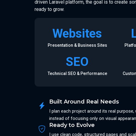
driven Laravel platform, the goal is to create so
ready to grow.
Websites
Presentation & Business Sites
Platf
SEO
Technical SEO & Performance
Custom
Built Around Real Needs
I plan each project around its real purpose
instead of focusing only on visual appeara
Ready to Evolve
I use clean code, structured pages and scal