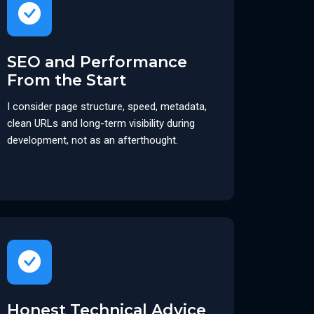
SEO and Performance
From the Start
I consider page structure, speed, metadata,
clean URLs and long-term visibility during
development, not as an afterthought.
Honest Technical Advice