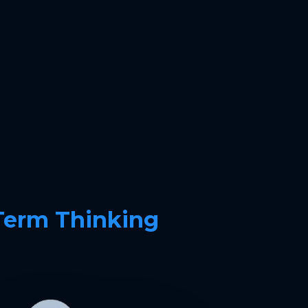
Term Thinking