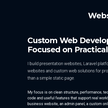
Webs
Custom Web Devel
Focused on Practical
I build presentation websites, Laravel pl
websites and custom web solutions for pro
than a simple static page.
My focus is on clean structure, performance, te
code and useful features that support real workf
business website, an admin panel, a custom onli