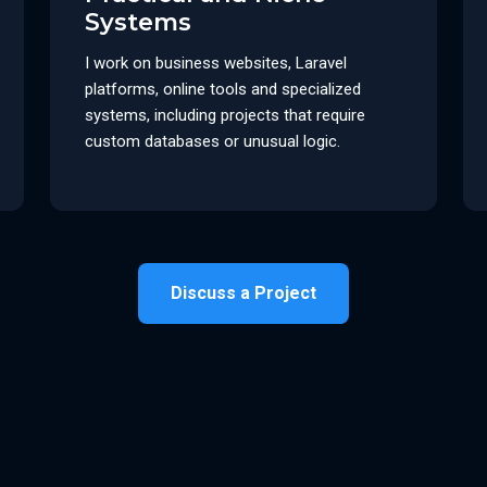
Systems
I work on business websites, Laravel
platforms, online tools and specialized
systems, including projects that require
custom databases or unusual logic.
Discuss a Project