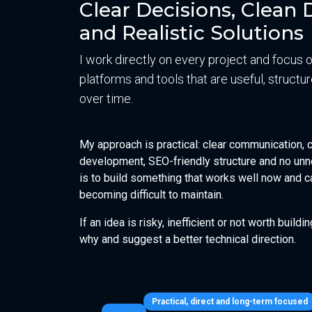
Clear Decisions, Clea
and Realistic Solutions
I work directly on every project and focus 
platforms and tools that are useful, struct
over time.
My approach is practical: clear communication,
development, SEO-friendly structure and no unn
is to build something that works well now and c
becoming difficult to maintain.
If an idea is risky, inefficient or not worth buildin
why and suggest a better technical direction.
Practical, direct and long-term focused